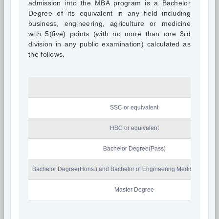
admission into the MBA program is a Bachelor
Degree of its equivalent in any field including
business, engineering, agriculture or medicine
with 5(five) points (with no more than one 3rd
division in any public examination) calculated as
the follows.
SSC or equivalent
HSC or equivalent
Bachelor Degree(Pass)
Bachelor Degree(Hons.) and Bachelor of Engineering Medicine & Agri
Master Degree