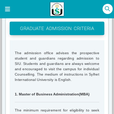
GRADUATE ADMISSION CRITERIA
The admission office advises the prospective
student and guardians regarding admission to
SIU. Students and guardians are always welcome
and encouraged to visit the campus for individual
Counselling. The medium of instructions in Sylhet
International University is English.
1. Master of Business Administration(MBA)
The minimum requirement for eligibility to seek