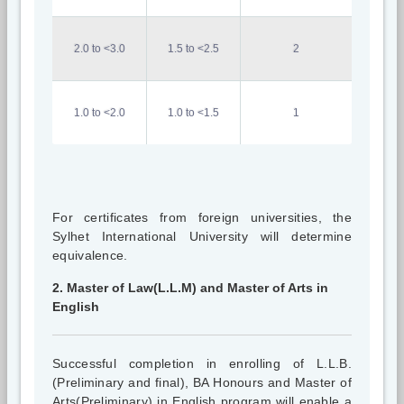
2.0 to <3.0
1.5 to <2.5
2
1.0 to <2.0
1.0 to <1.5
1
For certificates from foreign universities, the
Sylhet International University will determine
equivalence.
2. Master of Law(L.L.M) and Master of Arts in
English
Successful completion in enrolling of L.L.B.
(Preliminary and final), BA Honours and Master of
Arts(Preliminary) in English program will enable a