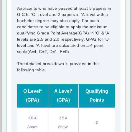
Applicants who have passed at least 5 papers in
G.C.E. ‘O’ Level and 2 papers in ‘A’ level with a
bachelor degree may also apply. For such
candidates to be eligible to apply the minimum
qualifying Grade Point Average(GPA) in ‘O’ & ‘A’
levels are 2.5 and 2.0 respectively. GPAs for ‘O’
level and ‘A’ level are calculated on a 4 point
scale(A=4, C=2, D=1, E=0).
The detailed breakdown is provided in the
following table.
O Level*
A Level*
Qualifying
(GPA)
(GPA)
Points
3.0 &
2.5 &
3
Above
Above