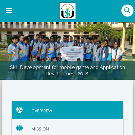
Previous
Nex
Skill Development for mobile game and Application
Development 2018!
OVERVIEW
MISSION