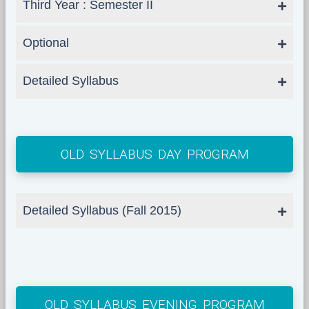
Third Year : Semester II
Optional
Detailed Syllabus
OLD SYLLABUS DAY PROGRAM
Detailed Syllabus (Fall 2015)
OLD SYLLABUS EVENING PROGRAM