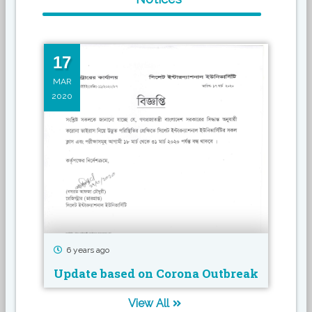
17
16
MAR
MAR
2020
2019
6 years ago
7 
Update based on Corona Outbreak
Sem
View All