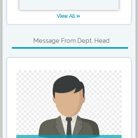
View All
Message From Dept. Head