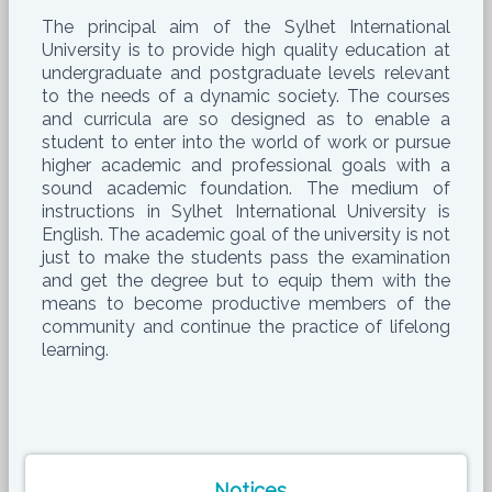
The principal aim of the Sylhet International
University is to provide high quality education at
undergraduate and postgraduate levels relevant
to the needs of a dynamic society. The courses
and curricula are so designed as to enable a
student to enter into the world of work or pursue
higher academic and professional goals with a
sound academic foundation. The medium of
instructions in Sylhet International University is
English. The academic goal of the university is not
just to make the students pass the examination
and get the degree but to equip them with the
means to become productive members of the
community and continue the practice of lifelong
learning.
Notices