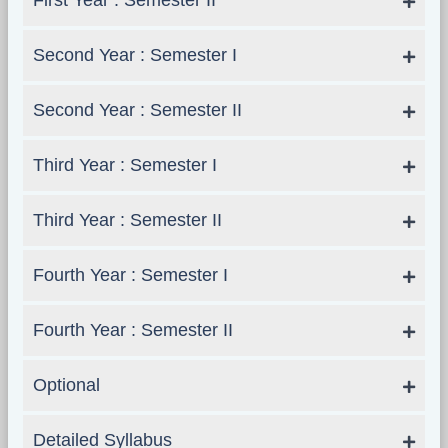
First Year : Semester II
Second Year : Semester I
Second Year : Semester II
Third Year : Semester I
Third Year : Semester II
Fourth Year : Semester I
Fourth Year : Semester II
Optional
Detailed Syllabus