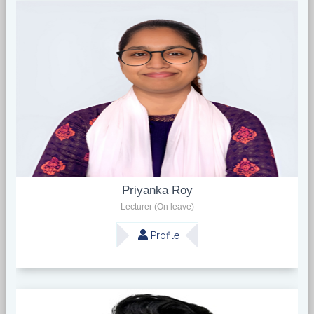
Priyanka Roy
Lecturer (On leave)
Profile