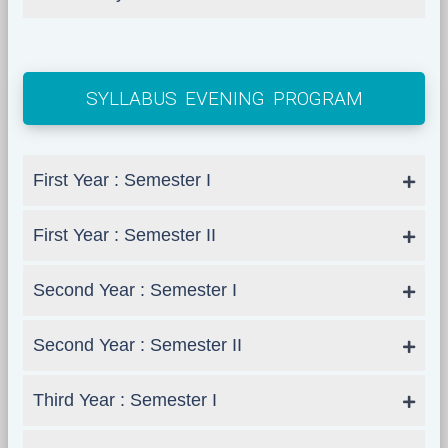
SYLLABUS EVENING PROGRAM
First Year : Semester I
First Year : Semester II
Second Year : Semester I
Second Year : Semester II
Third Year : Semester I