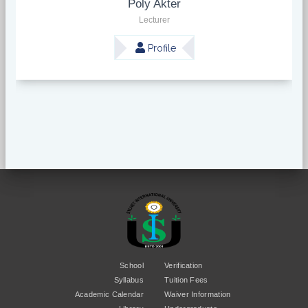
Poly Akter
Lecturer
Profile
School
Verification
Syllabus
Tuition Fees
Academic Calendar
Waiver Information