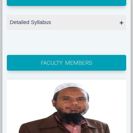
Detailed Syllabus
FACULTY MEMBERS