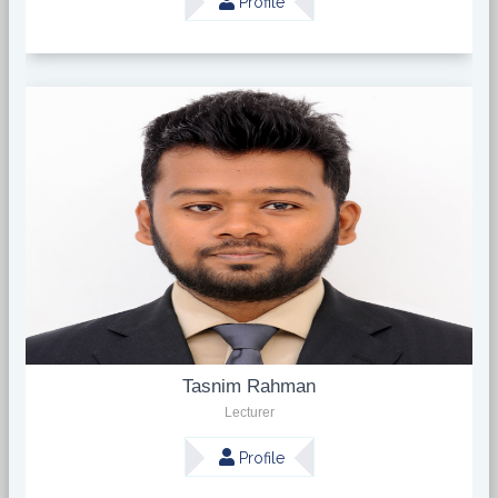
Profile
Tasnim Rahman
Lecturer
Profile