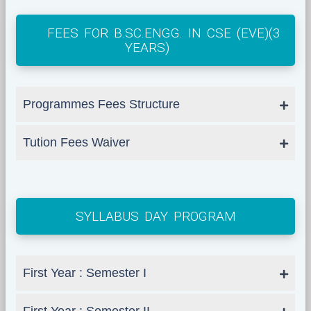
FEES FOR B.SC.ENGG. IN CSE (EVE)(3
YEARS)
Programmes Fees Structure
Tution Fees Waiver
SYLLABUS DAY PROGRAM
First Year : Semester I