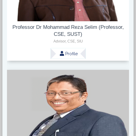
Professor Dr Mohammad Reza Selim (Professor,
CSE, SUST)
Advisor, CSE, SIU
Profile