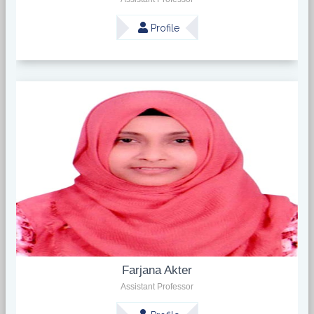
Profile
Farjana Akter
Assistant Professor