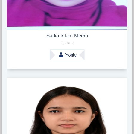
Sadia Islam Meem
Lecturer
Profile