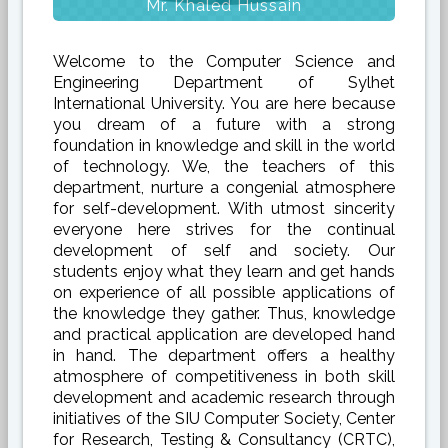
Mr. Khaled Hussain
Welcome to the Computer Science and
Engineering Department of Sylhet
International University. You are here because
you dream of a future with a strong
foundation in knowledge and skill in the world
of technology. We, the teachers of this
department, nurture a congenial atmosphere
for self-development. With utmost sincerity
everyone here strives for the continual
development of self and society. Our
students enjoy what they learn and get hands
on experience of all possible applications of
the knowledge they gather. Thus, knowledge
and practical application are developed hand
in hand. The department offers a healthy
atmosphere of competitiveness in both skill
development and academic research through
initiatives of the SIU Computer Society, Center
for Research, Testing & Consultancy (CRTC),