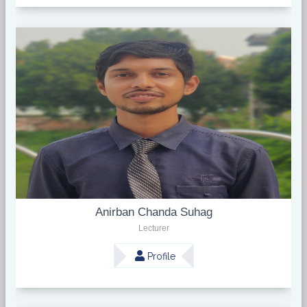
Anirban Chanda Suhag
Lecturer
Profile