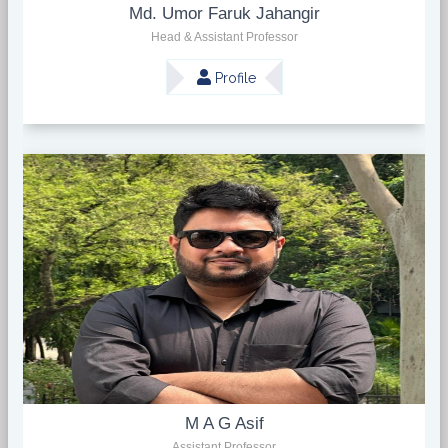
Md. Umor Faruk Jahangir
Head & Assistant Professor
Profile
M A G Asif
Assistant Professor