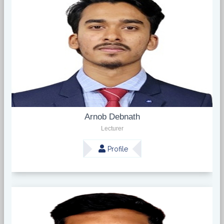
Arnob Debnath
Lecturer
Profile