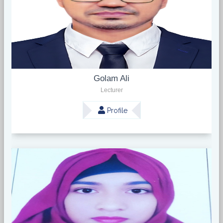
Golam Ali
Lecturer
Profile