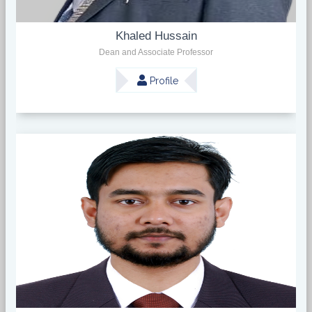
Khaled Hussain
Dean and Associate Professor
Profile