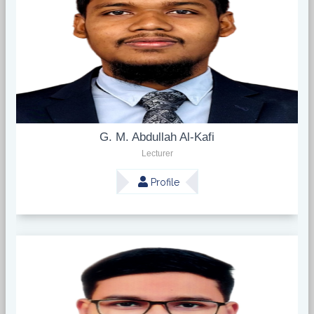
G. M. Abdullah Al-Kafi
Lecturer
Profile