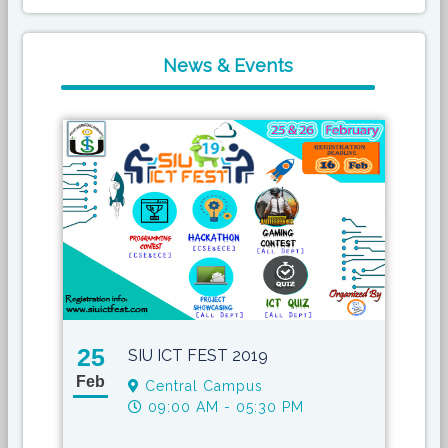
News & Events
25
17
SIU ICT FEST 2019
Feb
May
Central Campus
09:00 AM - 05:30 PM