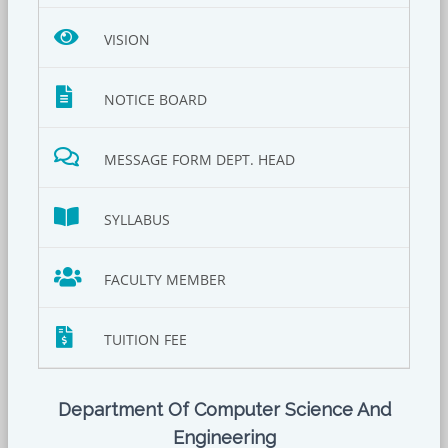
VISION
NOTICE BOARD
MESSAGE FORM DEPT. HEAD
SYLLABUS
FACULTY MEMBER
TUITION FEE
Department Of Computer Science And
Engineering