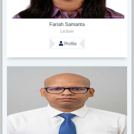
Fariah Samanta
Lecturer
Profile