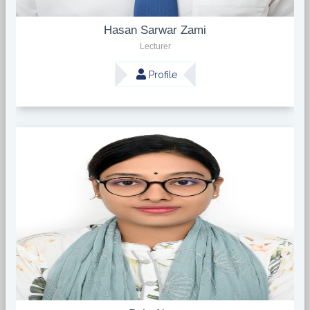
Hasan Sarwar Zami
Lecturer
Profile