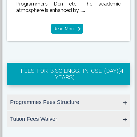
Programmer’s Den etc. The academic
atmosphere is enhanced by.......
Read More
FEES FOR B.SC.ENGG. IN CSE (DAY)(4
YEARS)
Programmes Fees Structure
Tution Fees Waiver