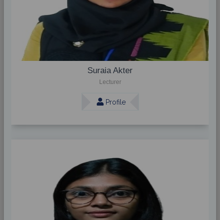
Suraia Akter
Lecturer
Profile