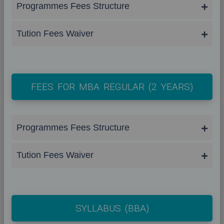
Programmes Fees Structure
Tution Fees Waiver
FEES FOR MBA REGULAR (2 YEARS)
Programmes Fees Structure
Tution Fees Waiver
SYLLABUS (BBA)