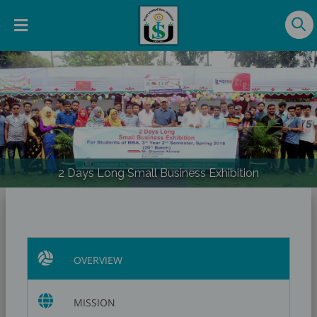
Previous
Nex
2 Days Long Small Business Exhibition
OVERVIEW
MISSION