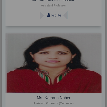
Assistant Professor
Profile
Ms. Kamrun Naher
Assistant Professor (On Leave)