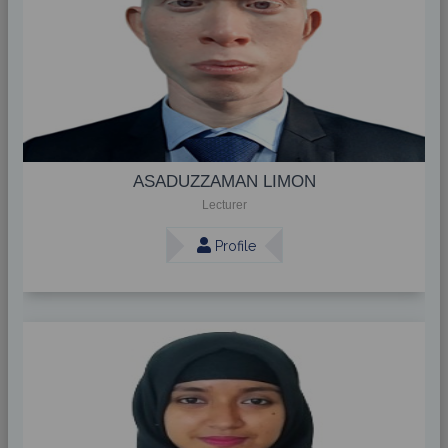
ASADUZZAMAN LIMON
Lecturer
Profile