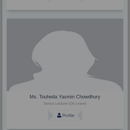
Ms. Touheda Yasmin Chowdhury
Senior Lecturer (On Leave)
Profile