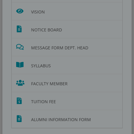
VISION
NOTICE BOARD
MESSAGE FORM DEPT. HEAD
SYLLABUS
FACULTY MEMBER
TUITION FEE
ALUMNI INFORMATION FORM