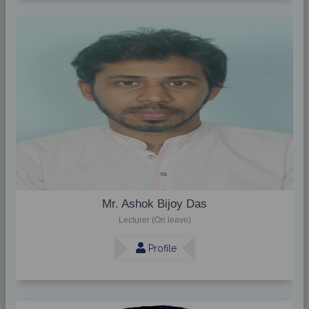
Mr. Ashok Bijoy Das
Lecturer (On leave)
Profile