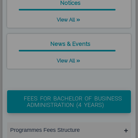
Notices
View All
News & Events
View All
FEES FOR BACHELOR OF BUSINESS
ADMINISTRATION (4 YEARS)
Programmes Fees Structure