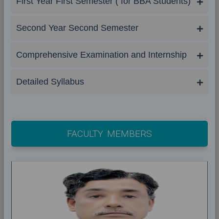
First Year First Semester ( for BBA Students)
Second Year Second Semester
Comprehensive Examination and Internship
Detailed Syllabus
FACULTY MEMBERS