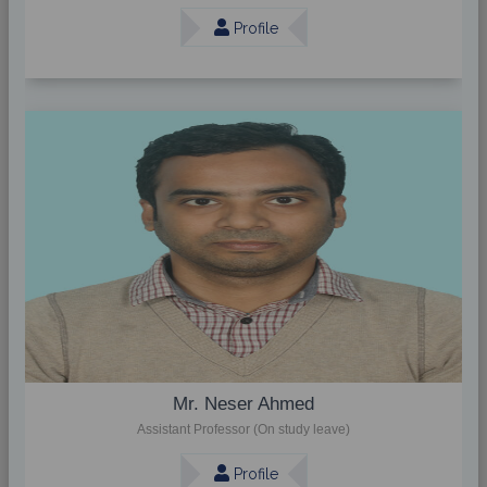
Profile
Mr. Neser Ahmed
Assistant Professor (On study leave)
Profile