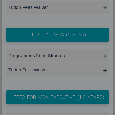
Tution Fees Waiver
FEES FOR MBA (1 YEAR)
Programmes Fees Structure
Tution Fees Waiver
FEES FOR MBA EXECUTIVE (1.5 YEARS)