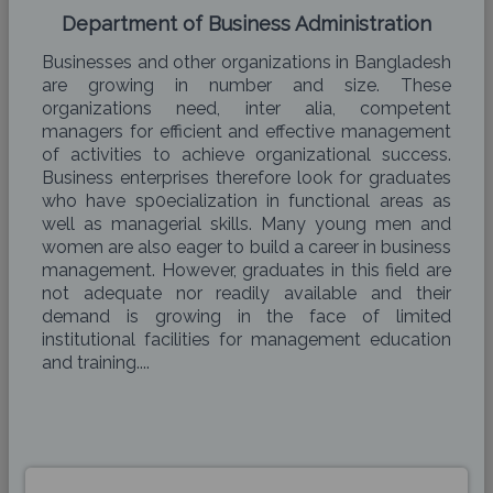
Department of Business Administration
Businesses and other organizations in Bangladesh
are growing in number and size. These
organizations need, inter alia, competent
managers for efficient and effective management
of activities to achieve organizational success.
Business enterprises therefore look for graduates
who have sp0ecialization in functional areas as
well as managerial skills. Many young men and
women are also eager to build a career in business
management. However, graduates in this field are
not adequate nor readily available and their
demand is growing in the face of limited
institutional facilities for management education
and training....