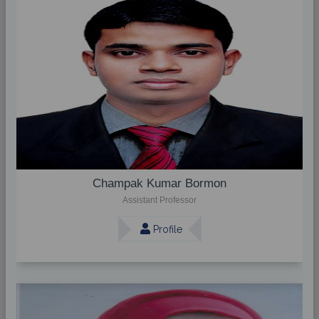
Champak Kumar Bormon
Assistant Professor
Profile