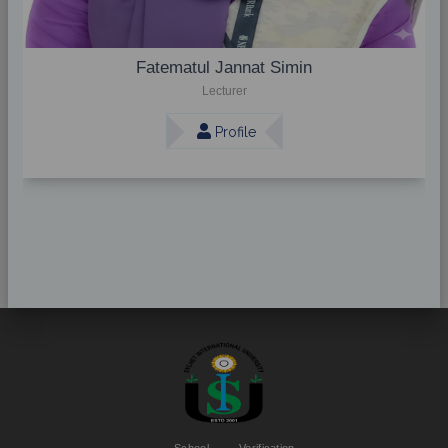
Fatematul Jannat Simin
Lecturer
Profile