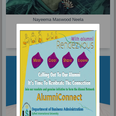
Nayeema Maswood Neela
Associate Professor(On Study Leave)
Profile