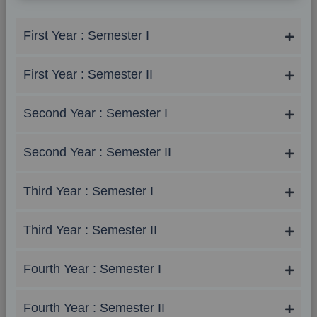
First Year : Semester I
First Year : Semester II
Second Year : Semester I
Second Year : Semester II
Third Year : Semester I
Third Year : Semester II
Fourth Year : Semester I
Fourth Year : Semester II