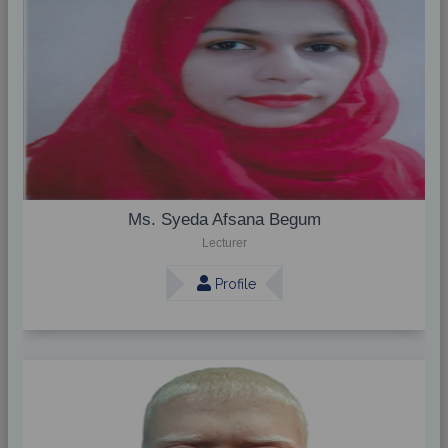
Ms. Syeda Afsana Begum
Lecturer
Profile