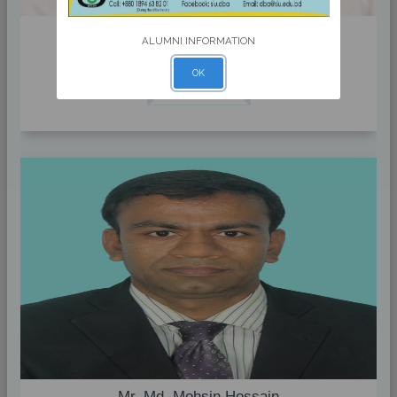
Dr. Mohammed Rezaul Kabir
ALUMNI INFORMATION
Head & Associate Professor
OK
Profile
Mr. Md. Mohsin Hossain