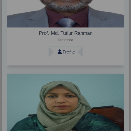
Prof. Md. Tutiur Rahman
Professor
Profile