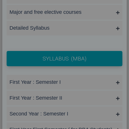
Major and free elective courses
Detailed Syllabus
SYLLABUS (MBA)
First Year : Semester I
First Year : Semester II
Second Year : Semester I