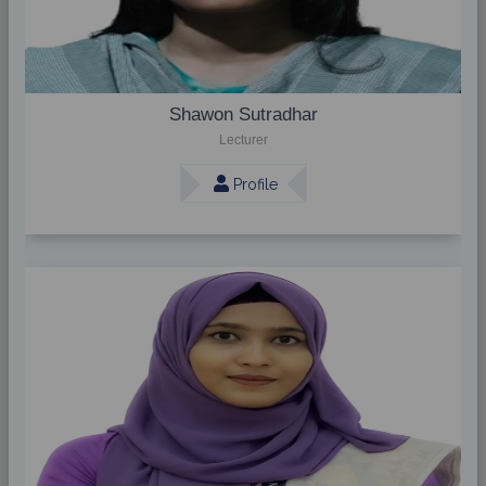
Shawon Sutradhar
Lecturer
Profile