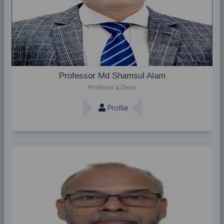
Professor Md Shamsul Alam
Professor & Dean
Profile