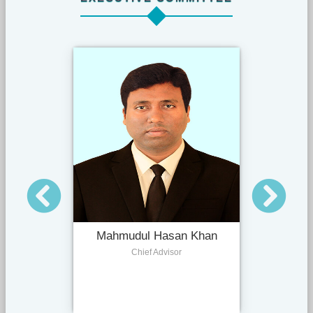
Mahmudul Hasan Khan
Chief Advisor