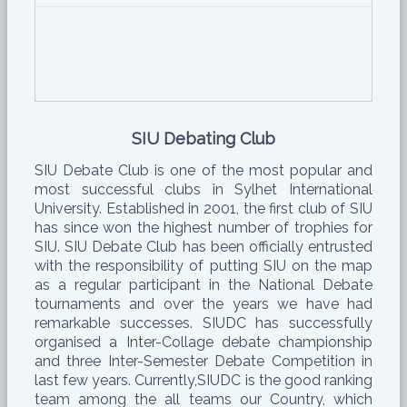
SIU Debating Club
SIU Debate Club is one of the most popular and
most successful clubs in Sylhet International
University. Established in 2001, the first club of SIU
has since won the highest number of trophies for
SIU. SIU Debate Club has been officially entrusted
with the responsibility of putting SIU on the map
as a regular participant in the National Debate
tournaments and over the years we have had
remarkable successes. SIUDC has successfully
organised a Inter-Collage debate championship
and three Inter-Semester Debate Competition in
last few years. Currently,SIUDC is the good ranking
team among the all teams our Country, which