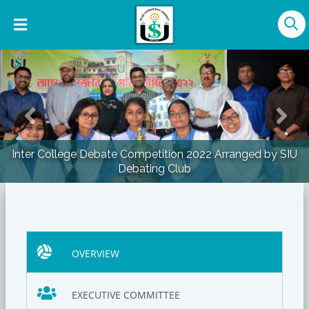
Previous
Nex
Inter College Debate Competition 2022 Arranged by SIU
Debating Club
OVERVIEW
EXECUTIVE COMMITTEE