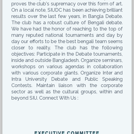
proves the club's supremacy over this form of art.
On a local note, SIUDC has been achieving brilliant
results over the last few years, in Bangla Debate.
The club has a robust culture of Bengali debate.
We have had the honor of reaching to the top of
many reputed national tournaments and day by
day our efforts to be the best bengali team seems
closer to reality. The club has the following
objectives: Participate in the Debate tournaments,
inside and outside Bangladesh. Organize seminars,
workshops on various agendas in collaboration
with various corporate giants. Organize Inter and
Intra University Debate and Public Speaking
Contests. Maintain liaison with the corporate
sector as well as the cultural groups, within and
beyond SIU. Connect With Us :
EXECUTIVE COMMITTEE