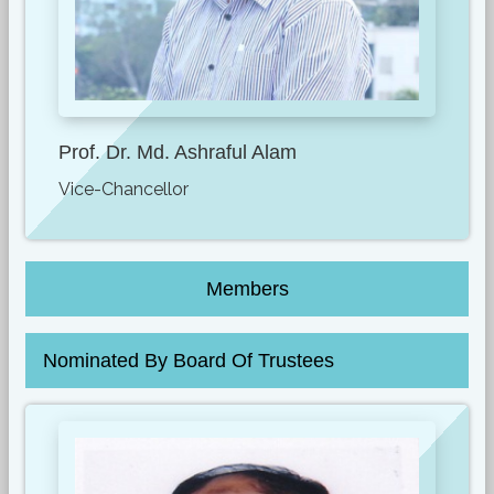
Prof. Dr. Md. Ashraful Alam
Vice-Chancellor
Members
Nominated By Board Of Trustees