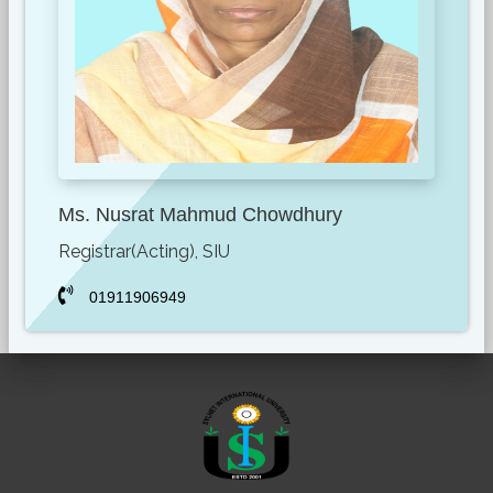
Ms. Nusrat Mahmud Chowdhury
Registrar(Acting), SIU
01911906949