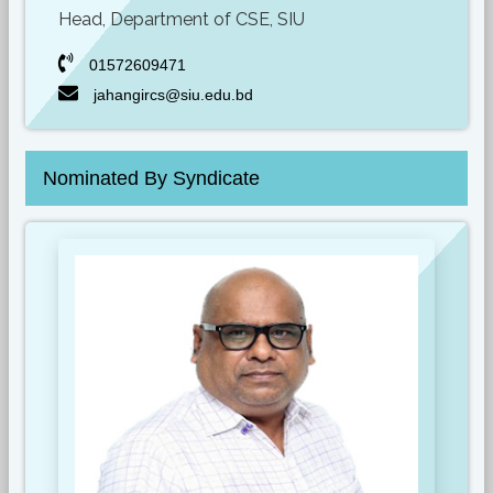
Head, Department of CSE, SIU
01572609471
jahangircs@siu.edu.bd
Nominated By Syndicate