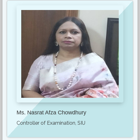
Ms. Nasrat Afza Chowdhury
Controller of Examination, SIU