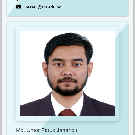
rezaul@siu.edu.bd
Md. Umor Faruk Jahangir