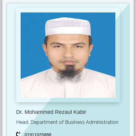
Dr. Mohammed Rezaul Kabir
Head, Department of Business Administration
01911025888