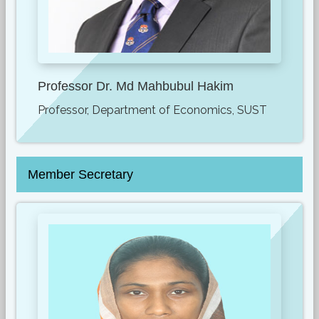
Professor Dr. Md Mahbubul Hakim
Professor, Department of Economics, SUST
Member Secretary