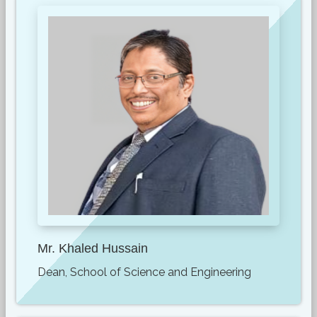
Mr. Khaled Hussain
Dean, School of Science and Engineering