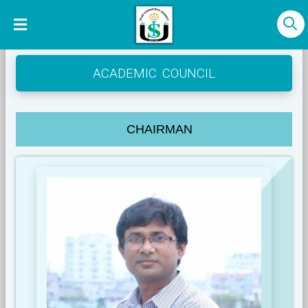
ACADEMIC COUNCIL
CHAIRMAN