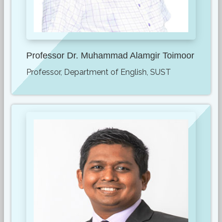
Professor Dr. Muhammad Alamgir Toimoor
Professor, Department of English, SUST