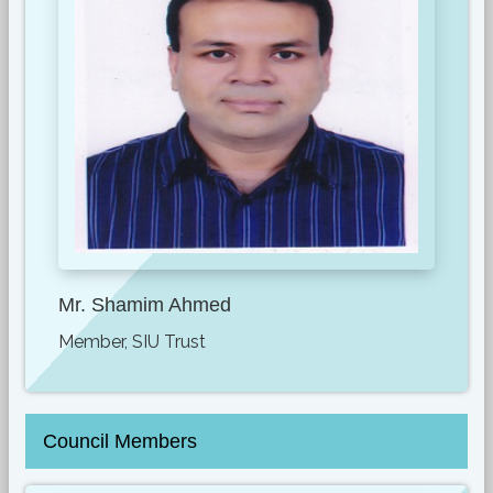
Mr. Shamim Ahmed
Member, SIU Trust
Council Members