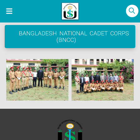
BANGLADESH NATIONAL CADET CORPS
(BNCC)