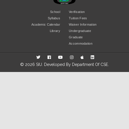
School
Verification
Syllabus
Tuition Fees
Academic Calendar
Waiver Information
Library
Undergraduate
Graduate
Accommodation
© 2026 SIU. Developed By
Department Of CSE
.