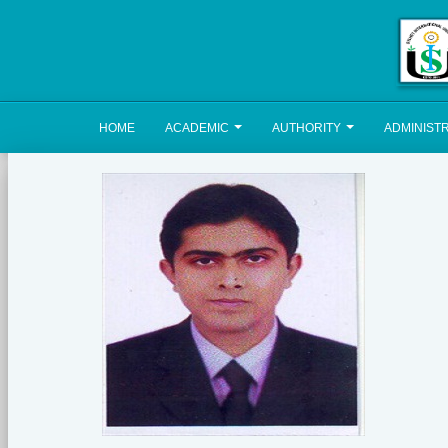
HOME
ACADEMIC
AUTHORITY
ADMINIST