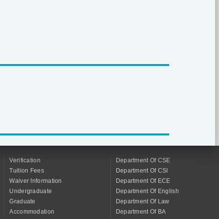
Verification
Department Of CSE
Tuition Fees
Department Of CSI
Waiver Information
Department Of ECE
Undergraduate
Department Of English
Graduate
Department Of Law
Accommodation
Department Of BA