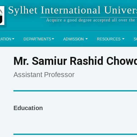
Sylhet International Univer
Acquire a good degree accepted all over the
RATION
DEPARTMENTS
ADMISSION
RESOURCES
S
Mr. Samiur Rashid Chow
Assistant Professor
Education