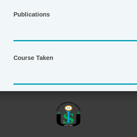
Publications
Course Taken