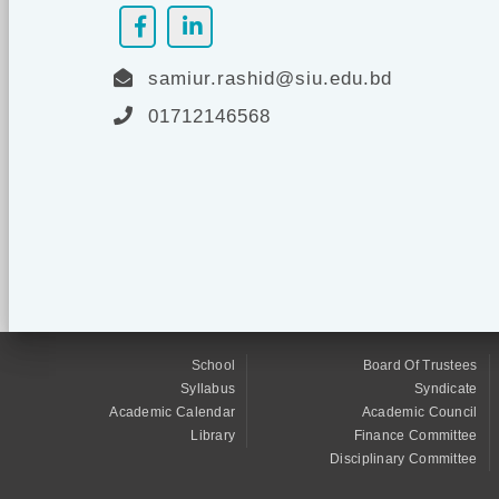
samiur.rashid@siu.edu.bd
01712146568
School
Board Of Trustees
Syllabus
Syndicate
Academic Calendar
Academic Council
Library
Finance Committee
Disciplinary Committee