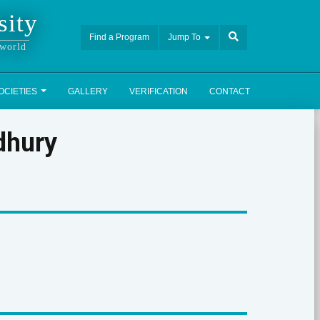
sity
Find a Program
Jump To
 world
OCIETIES
GALLERY
VERIFICATION
CONTACT
dhury