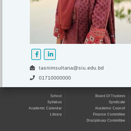
tasnimsultana@siu.edu.bd
01710000000
School
Board Of Trustees
Syllabus
Syndicate
Academic Calendar
Academic Council
Library
Finance Committee
Disciplinary Committee