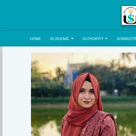
HOME
ACADEMIC
AUTHORITY
ADMINIST