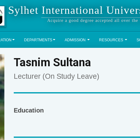
Sylhet International Univer
Acquire a good degree accepted all over the
RATION
DEPARTMENTS
ADMISSION
RESOURCES
S
Tasnim Sultana
Lecturer (On Study Leave)
Education