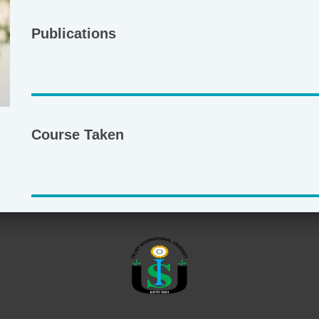
Publications
Course Taken