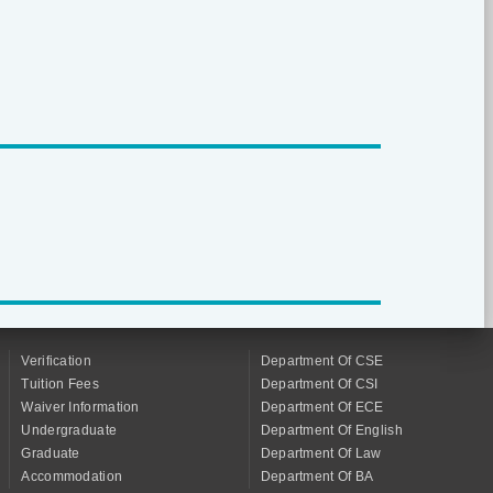
Verification
Department Of CSE
Tuition Fees
Department Of CSI
Waiver Information
Department Of ECE
Undergraduate
Department Of English
Graduate
Department Of Law
Accommodation
Department Of BA