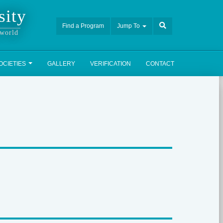
sity
Find a Program
Jump To
 world
OCIETIES
GALLERY
VERIFICATION
CONTACT