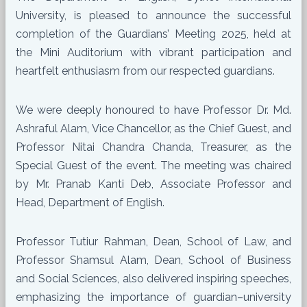
University, is pleased to announce the successful
completion of the Guardians’ Meeting 2025, held at
the Mini Auditorium with vibrant participation and
heartfelt enthusiasm from our respected guardians.
We were deeply honoured to have Professor Dr. Md.
Ashraful Alam, Vice Chancellor, as the Chief Guest, and
Professor Nitai Chandra Chanda, Treasurer, as the
Special Guest of the event. The meeting was chaired
by Mr. Pranab Kanti Deb, Associate Professor and
Head, Department of English.
Professor Tutiur Rahman, Dean, School of Law, and
Professor Shamsul Alam, Dean, School of Business
and Social Sciences, also delivered inspiring speeches,
emphasizing the importance of guardian–university