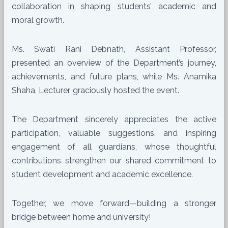
collaboration in shaping students’ academic and
moral growth.
Ms. Swati Rani Debnath, Assistant Professor,
presented an overview of the Department’s journey,
achievements, and future plans, while Ms. Anamika
Shaha, Lecturer, graciously hosted the event.
The Department sincerely appreciates the active
participation, valuable suggestions, and inspiring
engagement of all guardians, whose thoughtful
contributions strengthen our shared commitment to
student development and academic excellence.
Together, we move forward—building a stronger
bridge between home and university!