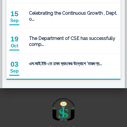
15
Celebrating the Continuous Growth , Dept.
o...
Sep
19
The Department of CSE has successfully
comp...
Oct
03
এস.আই.ইউ-তে ঢাকা ব্যাংকের উদ্যোগে 'তারুণ্যে...
Sep