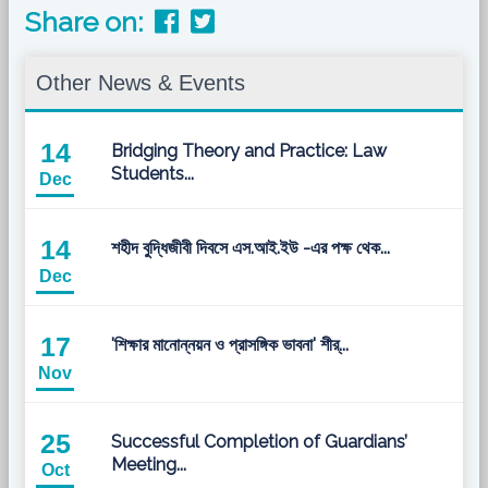
Share on:
Other News & Events
14
Bridging Theory and Practice: Law
Students...
Dec
14
শহীদ বুদ্ধিজীবী দিবসে এস.আই.ইউ -এর পক্ষ থেক...
Dec
17
'শিক্ষার মানোন্নয়ন ও প্রাসঙ্গিক ভাবনা' শীর্...
Nov
25
Successful Completion of Guardians’
Meeting...
Oct