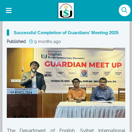
Successful Completion of Guardians’ Meeting 2025
Published
9 months ago
The Department of English, Sylhet International