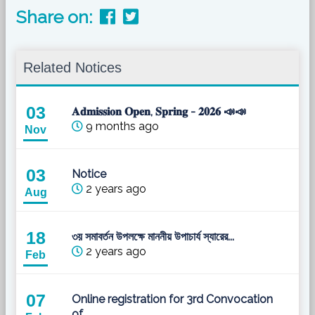
Share on:
Related Notices
03
𝐀𝐝𝐦𝐢𝐬𝐬𝐢𝐨𝐧 𝐎𝐩𝐞𝐧, 𝐒𝐩𝐫𝐢𝐧𝐠 - 𝟐𝟎𝟐𝟔 📣📣
9 months ago
Nov
03
Notice
2 years ago
Aug
18
৩য় সমাবর্তন উপলক্ষে মাননীয় উপাচার্য স্যারের...
2 years ago
Feb
07
Online registration for 3rd Convocation
of...