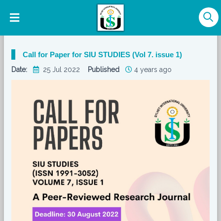
Call for Paper for SIU STUDIES (Vol 7. issue 1)
Date:
25 Jul 2022
Published
4 years ago