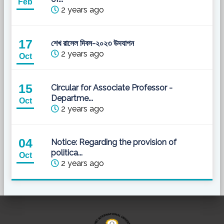
Feb
2 years ago
17
শেখ রাসেল দিবস-২০২৩ উদযাপন
2 years ago
Oct
15
Circular for Associate Professor -
Departme...
Oct
2 years ago
04
Notice: Regarding the provision of
politica...
Oct
2 years ago