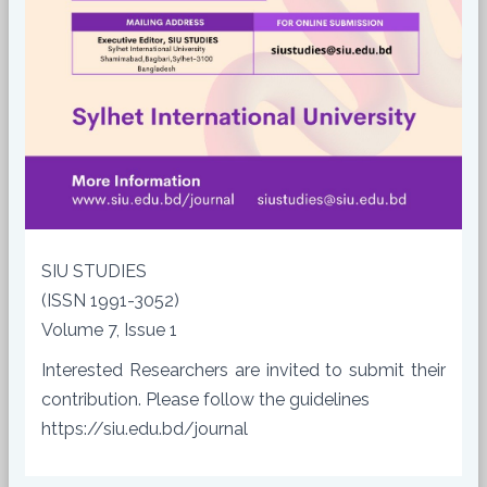
SIU STUDIES
(ISSN 1991-3052)
Volume 7, Issue 1
Interested Researchers are invited to submit their
contribution. Please follow the guidelines
https://siu.edu.bd/journal