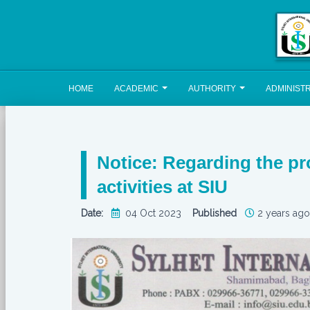
HOME
ACADEMIC
AUTHORITY
ADMINIST
Notice: Regarding the pro
activities at SIU
Date:
04 Oct 2023
Published
2 years ago