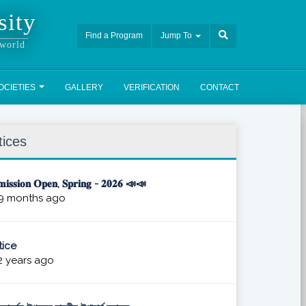
sity
Find a Program
Jump To
 world
OCIETIES
GALLERY
VERIFICATION
CONTACT
tices
𝐢𝐬𝐬𝐢𝐨𝐧 𝐎𝐩𝐞𝐧, 𝐒𝐩𝐫𝐢𝐧𝐠 - 𝟐𝟎𝟐𝟔 📣📣
9 months ago
ice
 years ago