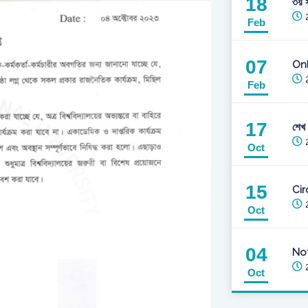
18
৩য় স
2
Feb
07
Onl
2
Feb
17
শেখ
2
Oct
15
Cir
2
Oct
04
Not
2
Oct