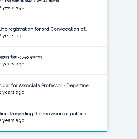
মাবর্তন উপলক্ষে মাননীয় উপাচার্য স্যারের...
 years ago
ine registration for 3rd Convocation of...
 years ago
 রাসেল দিবস-২০২৩ উদযাপন
 years ago
cular for Associate Professor - Departme...
 years ago
ice: Regarding the provision of politica...
 years ago