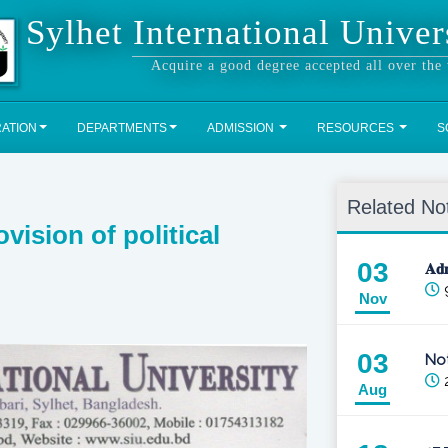
Sylhet International Univer
Acquire a good degree accepted all over the
RATION
DEPARTMENTS
ADMISSION
RESOURCES
S
Related No
vision of political
03
𝐀𝐝
Nov
03
Not
2
Aug