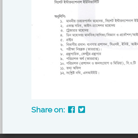
Share on: